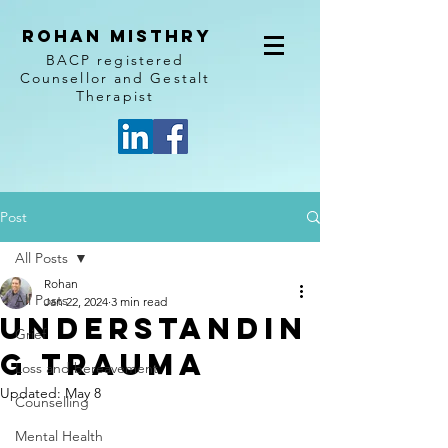
Rohan Misthry
BACP registered
Counsellor and Gestalt
Therapist
Post
All Posts
Rohan
All Posts
Jan 22, 2024
3 min read
Understandin
Grief
g Trauma
Loss and bereavement
Updated:
May 8
Counselling
Mental Health