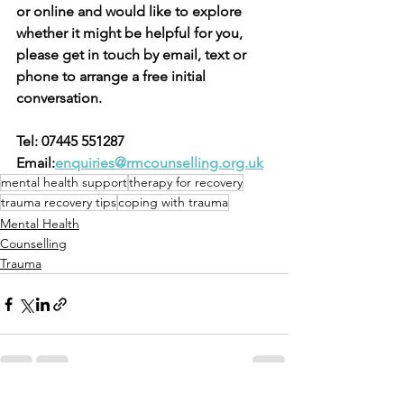
or online and would like to explore 
whether it might be helpful for you, 
please get in touch by email, text or 
phone to arrange a free initial 
conversation.
Tel: 07445 551287 
Email:
enquiries@rmcounselling.org.uk
mental health support
therapy for recovery
trauma recovery tips
coping with trauma
Mental Health
Counselling
Trauma