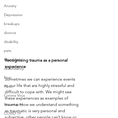
Anxiety
Depression
breakups
divorce
disability
pets
friendships
Recognising trauma as a personal 
experience
redundancy
Fear
Sometimes we can experience events 
in our life that are highly stressful and 
Panic
difficult to cope with. We might see 
Corona Virus
these experiences as examples of 
Uncertainty
trauma. How we understand something 
as traumatic is very personal and 
COVID-19
subjective, other people can’t know or 