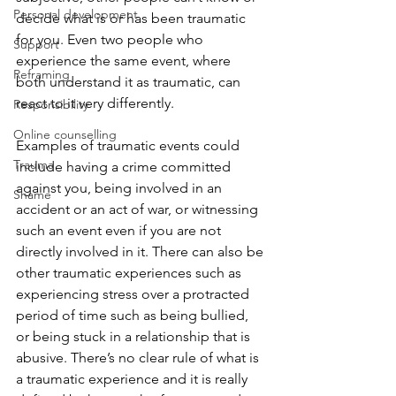
Personal development
decide what is or has been traumatic 
for you. Even two people who 
Support
experience the same event, where 
Reframing
both understand it as traumatic, can 
react to it very differently. 
Responsibility
Online counselling
Examples of traumatic events could 
Trauma
include having a crime committed 
against you, being involved in an 
Shame
accident or an act of war, or witnessing 
such an event even if you are not 
directly involved in it. There can also be 
other traumatic experiences such as 
experiencing stress over a protracted 
period of time such as being bullied, 
or being stuck in a relationship that is 
abusive. There’s no clear rule of what is 
a traumatic experience and it is really 