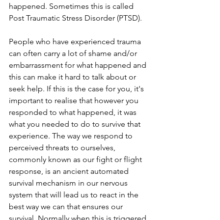
happened. Sometimes this is called 
Post Traumatic Stress Disorder (PTSD). 
People who have experienced trauma 
can often carry a lot of shame and/or 
embarrassment for what happened and 
this can make it hard to talk about or 
seek help. If this is the case for you, it's 
important to realise that however you 
responded to what happened, it was 
what you needed to do to survive that 
experience. The way we respond to 
perceived threats to ourselves, 
commonly known as our fight or flight 
response, is an ancient automated 
survival mechanism in our nervous 
system that will lead us to react in the 
best way we can that ensures our 
survival. Normally when this is triggered 