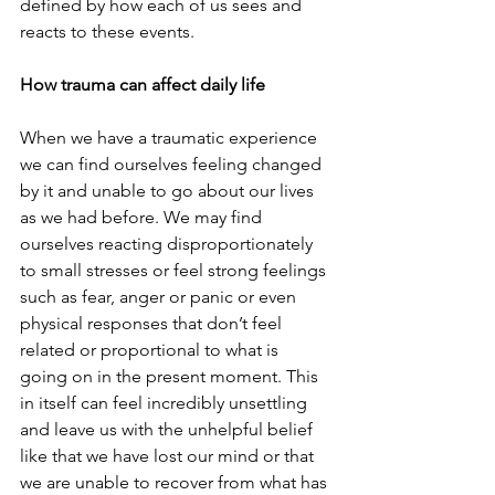
defined by how each of us sees and 
reacts to these events.
How trauma can affect daily life
When we have a traumatic experience 
we can find ourselves feeling changed 
by it and unable to go about our lives 
as we had before. We may find 
ourselves reacting disproportionately 
to small stresses or feel strong feelings 
such as fear, anger or panic or even 
physical responses that don’t feel 
related or proportional to what is 
going on in the present moment. This 
in itself can feel incredibly unsettling 
and leave us with the unhelpful belief 
like that we have lost our mind or that 
we are unable to recover from what has 