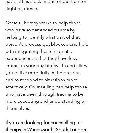
have left us stuck in part of our fight or 
flight response. 
Gestalt Therapy works to help those 
who have experienced trauma by 
helping to identify what part of that 
person's process got blocked and help 
with integrating these traumatic 
experiences so that they have less 
impact in your day to day life and allow 
you to live more fully in the present 
and to respond to situations more 
effectively. Counselling can help those 
who have been through trauma to be 
more accepting and understanding of 
themselves.
If you are looking for counselling or 
therapy in Wandsworth, South London 