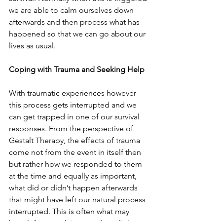
we are able to calm ourselves down 
afterwards and then process what has 
happened so that we can go about our 
lives as usual.
Coping with Trauma and Seeking Help
With traumatic experiences however 
this process gets interrupted and we 
can get trapped in one of our survival 
responses. From the perspective of 
Gestalt Therapy, the effects of trauma 
come not from the event in itself then 
but rather how we responded to them 
at the time and equally as important, 
what did or didn’t happen afterwards 
that might have left our natural process 
interrupted. This is often what may 