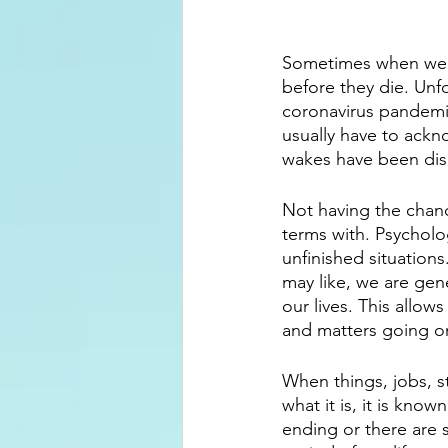
Sometimes when we l
before they die. Unfo
coronavirus pandemic
usually have to ackn
wakes have been dis
Not having the chanc
terms with. Psycholo
unfinished situations
may like, we are gen
our lives. This allo
and matters going on
When things, jobs, s
what it is, it is kno
ending or there are 