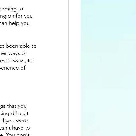
 coming to 
ng on for you 
can help you 
not been able to 
her ways of 
even ways, to 
erience of 
gs that you 
ng difficult 
if you were 
esn't have to 
fe. You don't 