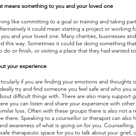
t means something to you and your loved one
ng like committing to a goal or training and taking part 
ternatively it could mean starting a project or working fo
you and your loved one. Many charities, businesses and
d this way. Sometimes it could be doing something that
do or finish, or visiting a place that they had wanted t
out your experience
articularly if you are finding your emotions and thoughts
 Ideally try and find someone you feel safe and who you w
bout difficult things with. There are also many support 
ere you can listen and share your experience with othe
imilar loss. Often with these groups there is also not a 
e there. Speaking to a counsellor or therapist can also h
nd awareness of what is going on for you. Counselling, a
safe therapeutic space for you to talk about your grief, 