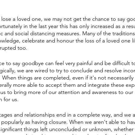
ose a loved one, we may not get the chance to say go
rtunately in the last year this has only increased as a res
 and social distancing measures. Many of the traditions
owledge, celebrate and honour the loss of a loved one li
rupted too. 
e to say goodbye can feel very painful and be difficult 
gically, we are wired to try to conclude and resolve inc
. When things are completed, even if it's not necessarily 
erally more able to accept them and integrate these exp
ws us to bring more of our attention and awareness to our
 for us. 
tages and relationships end in a complete way, and we ac
wn popularly as having closure. When we aren't able to ha
significant things left unconcluded or unknown, whether 