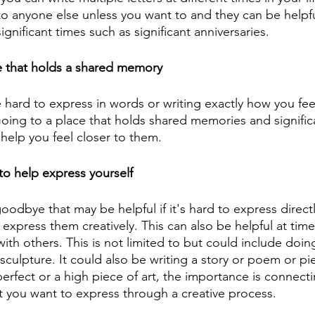
o anyone else unless you want to and they can be helpf
ignificant times such as significant anniversaries.
e that holds a shared memory 
 hard to express in words or writing exactly how you fe
oing to a place that holds shared memories and signific
help you feel closer to them. 
o help express yourself
odbye that may be helpful if it's hard to express direct
express them creatively. This can also be helpful at time
with others. This is not limited to but could include doin
sculpture. It could also be writing a story or poem or pie
rfect or a high piece of art, the importance is connecti
 you want to express through a creative process.