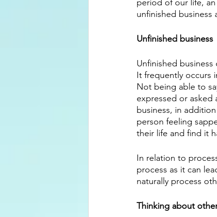
period of our life, a
unfinished business a
Unfinished business
Unfinished business 
It frequently occurs 
Not being able to sa
expressed or asked a
business, in addition
person feeling sapped
their life and find it
In relation to proces
process as it can lea
naturally process oth
Thinking about othe