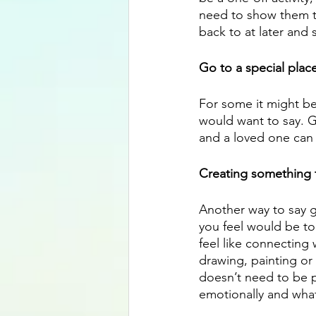
need to show them t
back to at later and s
Go to a special plac
For some it might be
would want to say. G
and a loved one can 
Creating something t
Another way to say go
you feel would be to 
feel like connecting 
drawing, painting or 
doesn’t need to be pe
emotionally and what