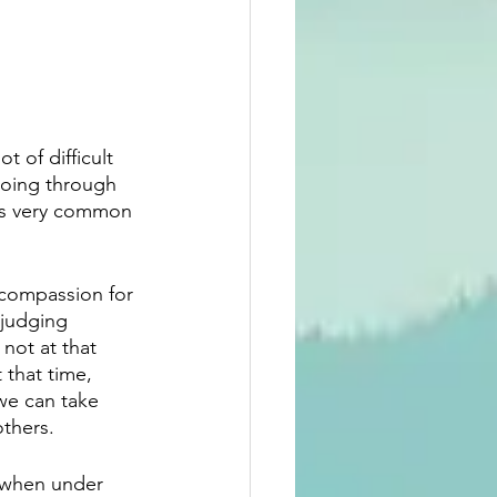
 of difficult 
 going through 
 is very common 
 compassion for 
 judging 
not at that 
t that time, 
we can take 
others.
c when under 