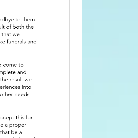
odbye to them 
ult of both the 
 that we 
ke funerals and 
to come to 
omplete and 
the result we 
eriences into 
 other needs 
cept this for 
ve a proper 
that be a 