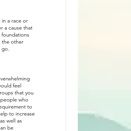
in a race or 
r a cause that 
 foundations 
 the other 
o go.
 overwhelming 
ould feel 
groups that you 
r people who 
requirement to 
elp to increase 
s well as 
can be 