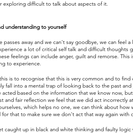
or exploring difficult to talk about aspects of it.
d understanding to yourself
asses away and we can't say goodbye, we can feel a lot
rience a lot of critical self talk and difficult thoughts
ese feelings can include anger, guilt and remorse. This
ting to experience. 
this is to recognise that this is very common and to find
ly fall into a mental trap of looking back to the past and
 acted based on the information that we know now, but 
est and fair reflection we feel that we did act incorrectly a
ourselves, which helps no one, we can think about how 
d for that to make sure we don't act that way again with 
et caught up in black and white thinking and faulty logi