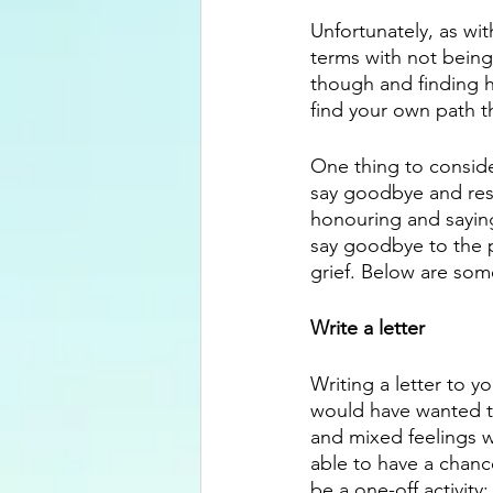
Unfortunately, as wi
terms with not bein
though and finding h
find your own path t
One thing to consider
say goodbye and reso
honouring and sayin
say goodbye to the p
grief. Below are som
Write a letter
Writing a letter to y
would have wanted to 
and mixed feelings w
able to have a chanc
be a one-off activity;