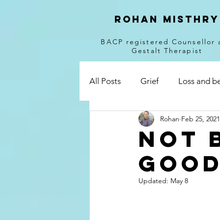
Rohan Misthry
BACP registered Counsellor 
Gestalt Therapist
All Posts
Grief
Loss and b
Rohan
Feb 25, 2021
breakups
divorce
dis
Not 
good
Corona Virus
Uncertainty
Updated:
May 8
Responsibility
Online coun