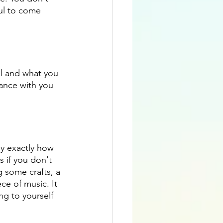
ul to come 
el and what you 
ance with you 
ly exactly how 
s if you don't 
g some crafts, a 
ce of music. It 
ng to yourself 