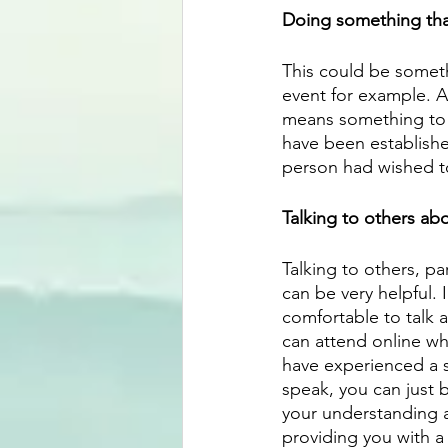
Doing something tha
This could be somethi
event for example. Al
means something to 
have been establishe
person had wished to 
Talking to others ab
Talking to others, p
can be very helpful.
comfortable to talk a
can attend online wh
have experienced a s
speak, you can just b
your understanding a
providing you with a 