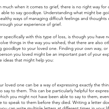
th much when it comes to grief, there is no right way for
g able to say goodbye. Understanding what might be goi
ealthy ways of managing difficult feelings and thoughts 
hrough your experience of grief.
 specifically with this type of loss, is though you have 
lve things in the way you wished, that there are also ot
g goodbye to your loved one. Finding your own way, or 
erson you loved might be an important part of your exp
e ideas that might help you:
our loved one can be a way of expressing exactly the thin
say to them. This can be particularly helpful for expressi
hich you might not have been able to say to them, even 
e to speak to them before they died. Writing a letter do
 you can write multiple letters at different times in your li