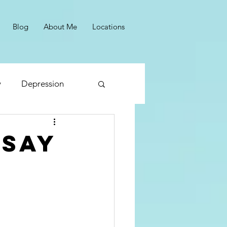
Blog
About Me
Locations
y
Depression
Panic
 say
Reframing