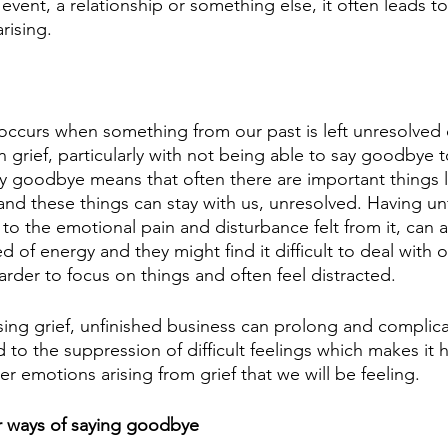
n event, a relationship or something else, it often leads t
rising. 
occurs when something from our past is left unresolved o
in grief, particularly with not being able to say goodbye 
y goodbye means that often there are important things le
nd these things can stay with us, unresolved. Having un
 to the emotional pain and disturbance felt from it, can a
 of energy and they might find it difficult to deal with 
 harder to focus on things and often feel distracted. 
sing grief, unfinished business can prolong and complica
d to the suppression of difficult feelings which makes it h
er emotions arising from grief that we will be feeling.
r ways of saying goodbye