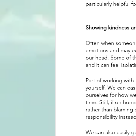
particularly helpful f
Showing kindness an
Often when someone p
emotions and may expe
our head. Some of th
and it can feel isola
Part of working with 
yourself. We can easi
ourselves for how we
time. Still, if on hon
rather than blaming 
responsibility instea
We can also easily g