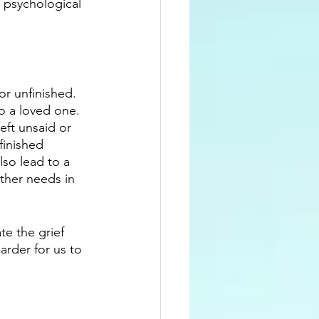
o psychological 
r unfinished. 
to a loved one. 
ft unsaid or 
finished 
lso lead to a 
other needs in 
te the grief 
arder for us to 